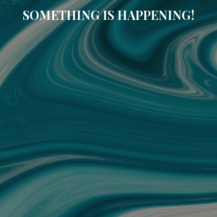
SOMETHING IS HAPPENING!