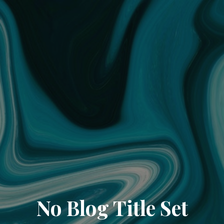
No Blog Title Set